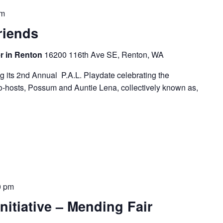
pm
riends
r in Renton
16200 116th Ave SE, Renton, WA
g its 2nd Annual P.A.L. Playdate celebrating the
co-hosts, Possum and Auntie Lena, collectively known as,
0 pm
nitiative – Mending Fair