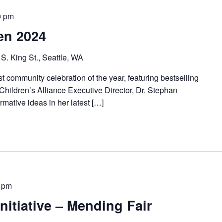
0 pm
en 2024
S. King St., Seattle, WA
st community celebration of the year, featuring bestselling
Children’s Alliance Executive Director, Dr. Stephan
ormative ideas in her latest […]
 pm
nitiative – Mending Fair