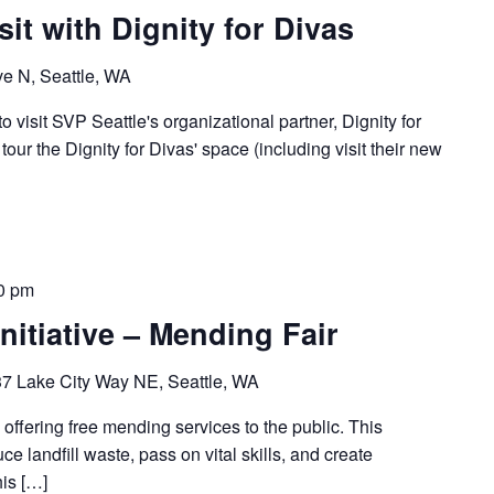
sit with Dignity for Divas
e N, Seattle, WA
o visit SVP Seattle's organizational partner, Dignity for
tour the Dignity for Divas' space (including visit their new
0 pm
nitiative – Mending Fair
7 Lake City Way NE, Seattle, WA
 offering free mending services to the public. This
ce landfill waste, pass on vital skills, and create
his […]