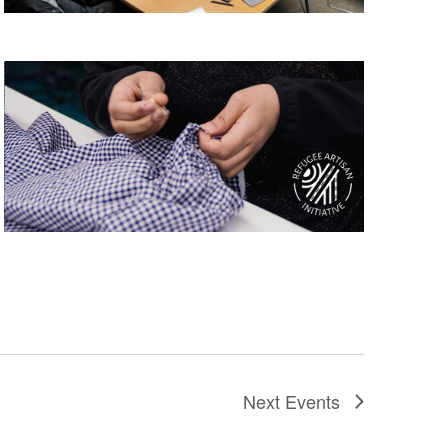
Next
Events