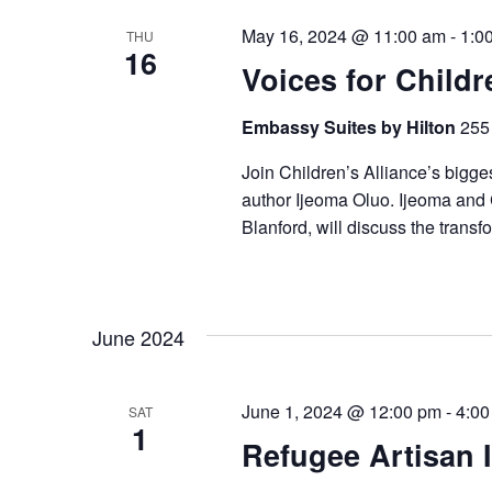
May 16, 2024 @ 11:00 am
-
1:0
THU
16
Voices for Childr
Embassy Suites by Hilton
255 
Join Children’s Alliance’s bigge
author Ijeoma Oluo. Ijeoma and 
Blanford, will discuss the transf
June 2024
June 1, 2024 @ 12:00 pm
-
4:00
SAT
1
Refugee Artisan I