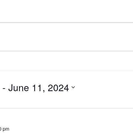
 - 
June 11, 2024
0 pm