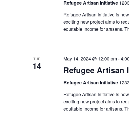
Refugee Artisan Initiative
1233
Refugee Artisan Initiative is now
exciting new project aims to redu
equitable income for artisans. T
May 14, 2024 @ 12:00 pm
-
4:0
TUE
14
Refugee Artisan I
Refugee Artisan Initiative
1233
Refugee Artisan Initiative is now
exciting new project aims to redu
equitable income for artisans. T