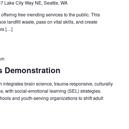
7 Lake City Way NE, Seattle, WA
 offering free mending services to the public. This
ce landfill waste, pass on vital skills, and create
his […]
am
 Demonstration
ntegrates brain science, trauma-responsive, culturally
es, with social-emotional learning (SEL) strategies.
ools and youth-serving organizations to shift adult