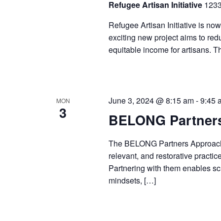
Refugee Artisan Initiative
1233
Refugee Artisan Initiative is now
exciting new project aims to redu
equitable income for artisans. T
June 3, 2024 @ 8:15 am
-
9:45 
MON
3
BELONG Partners
The BELONG Partners Approach i
relevant, and restorative practic
Partnering with them enables sch
mindsets, […]