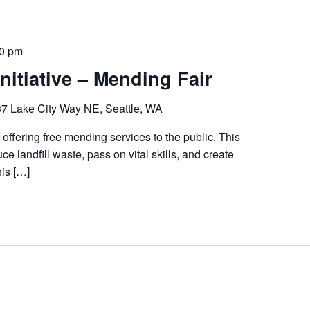
00 pm
nitiative – Mending Fair
7 Lake City Way NE, Seattle, WA
 offering free mending services to the public. This
ce landfill waste, pass on vital skills, and create
his […]