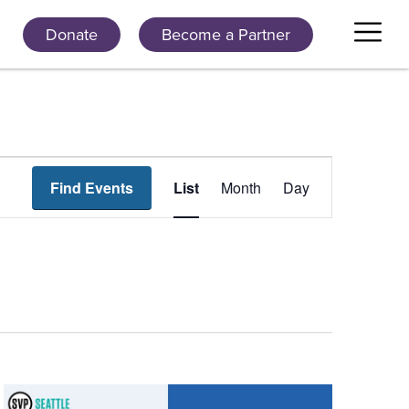
Donate
Become a Partner
Event
Find Events
List
Month
Day
Views
Navigation