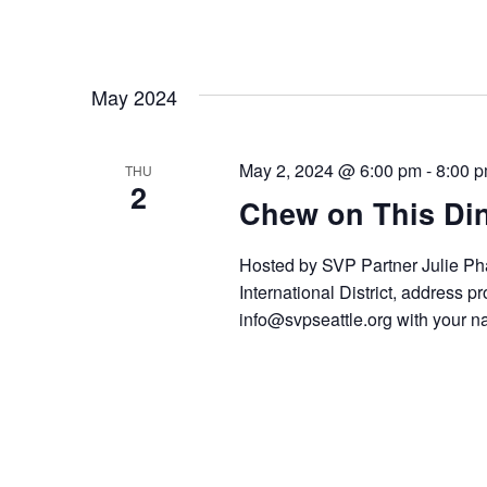
May 2024
May 2, 2024 @ 6:00 pm
-
8:00 
THU
2
Chew on This Din
Hosted by SVP Partner Julie P
International District, address 
info@svpseattle.org with your n