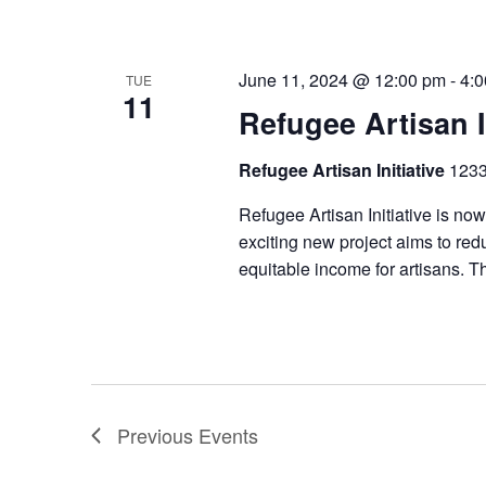
June 11, 2024 @ 12:00 pm
-
4:
TUE
11
Refugee Artisan I
Refugee Artisan Initiative
1233
Refugee Artisan Initiative is now
exciting new project aims to redu
equitable income for artisans. T
Previous
Events