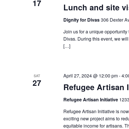
17
Lunch and site vi
Dignity for Divas
306 Dexter Av
Join us for a unique opportunity t
Divas. During this event, we will 
[…]
April 27, 2024 @ 12:00 pm
-
4:0
SAT
27
Refugee Artisan I
Refugee Artisan Initiative
1233
Refugee Artisan Initiative is now
exciting new project aims to redu
equitable income for artisans. T