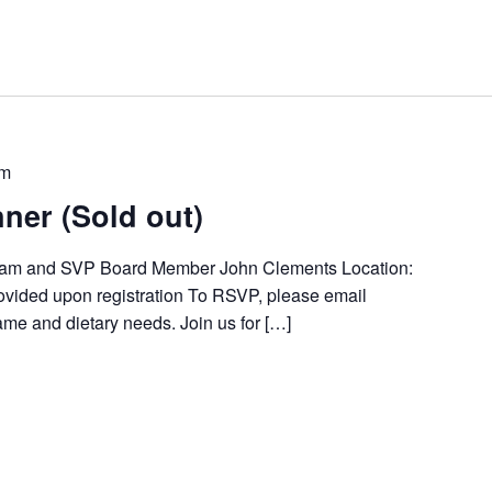
pm
ner (Sold out)
ham and SVP Board Member John Clements Location:
provided upon registration To RSVP, please email
ame and dietary needs. Join us for […]