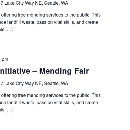
7 Lake City Way NE, Seattle, WA
 offering free mending services to the public. This
ce landfill waste, pass on vital skills, and create
his […]
0 pm
nitiative – Mending Fair
7 Lake City Way NE, Seattle, WA
 offering free mending services to the public. This
ce landfill waste, pass on vital skills, and create
his […]