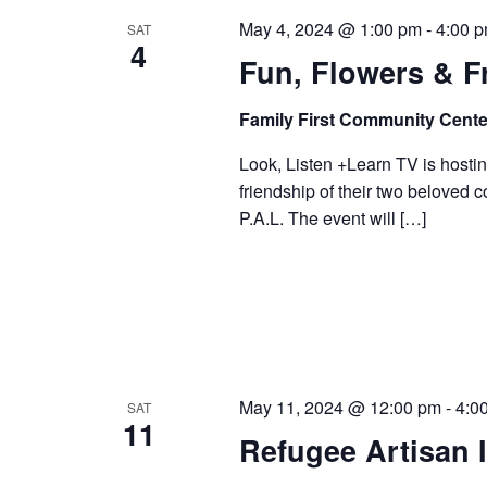
May 4, 2024 @ 1:00 pm
-
4:00 
SAT
4
Fun, Flowers & F
Family First Community Cente
Look, Listen +Learn TV is hostin
friendship of their two beloved 
P.A.L. The event will […]
May 11, 2024 @ 12:00 pm
-
4:0
SAT
11
Refugee Artisan I