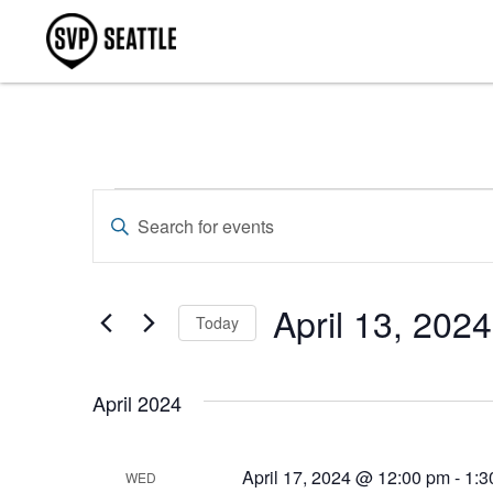
Events
Enter
Keyword.
Search
Search
for
Events
and
by
April 13, 2024
Keyword.
Today
Views
Select
Navigation
date.
April 2024
April 17, 2024 @ 12:00 pm
-
1:3
WED