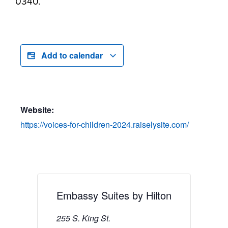
0340.
Add to calendar
Website:
https://voices-for-children-2024.raiselysite.com/
Embassy Suites by Hilton
255 S. King St.