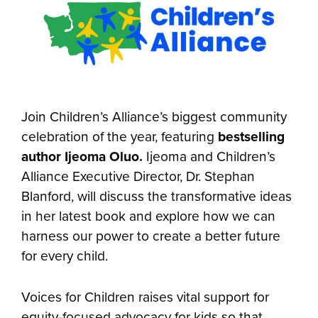
Join Children’s Alliance’s biggest community
celebration of the year, featuring
bestselling
author Ijeoma Oluo.
Ijeoma and Children’s
Alliance Executive Director, Dr. Stephan
Blanford, will discuss the transformative ideas
in her latest book and explore how we can
harness our power to create a better future
for every child.
Voices for Children raises vital support for
equity-focused advocacy for kids so that