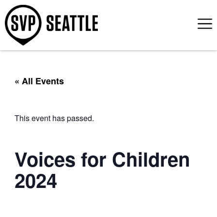
« All Events
This event has passed.
Voices for Children
2024