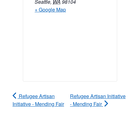
Seattle
,
WA
98104
+ Google Map
Refugee Artisan
Refugee Artisan Initiative
Initiative - Mending Fair
- Mending Fair