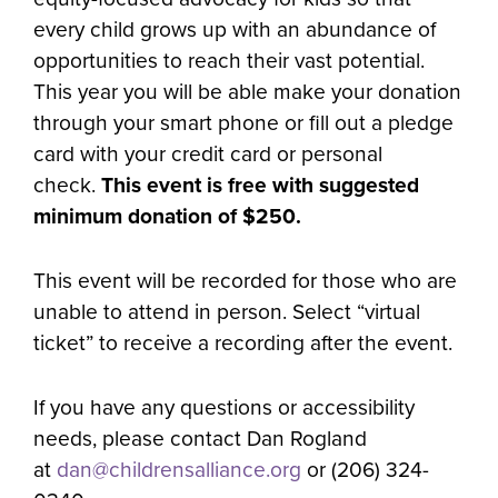
every child grows up with an abundance of
opportunities to reach their vast potential.
This year you will be able make your donation
through your smart phone or fill out a pledge
card with your credit card or personal
check.
This event is free with suggested
minimum donation of $250.
This event will be recorded for those who are
unable to attend in person. Select “virtual
ticket” to receive a recording after the event.
If you have any questions or accessibility
needs, please contact Dan Rogland
at
dan@childrensalliance.org
or (206) 324-