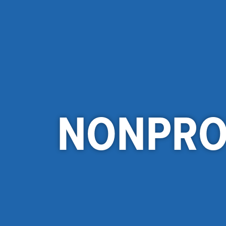
NONPRO