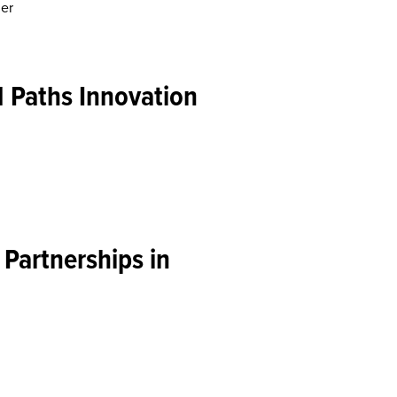
ner
 Paths Innovation
 Partnerships in
and Beyond
ans of All Tribes