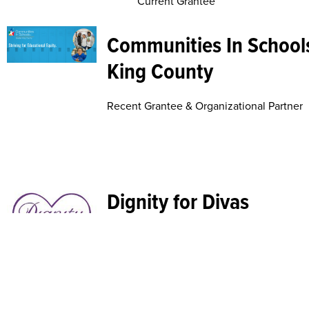
Current Grantee
Communities In Schools
King County
Recent Grantee & Organizational Partner
Dignity for Divas
Organizational Partner
Duwamish Valley Sustai