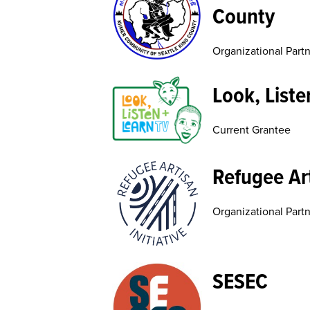
County
Organizational Part
Look, Liste
Current Grantee
Refugee Art
Organizational Part
SESEC