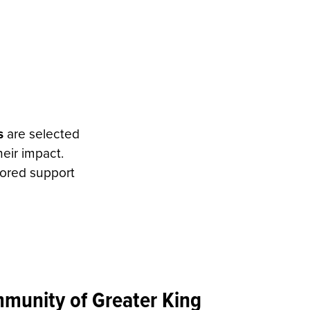
s
are selected
eir impact.
lored support
unity of Greater King