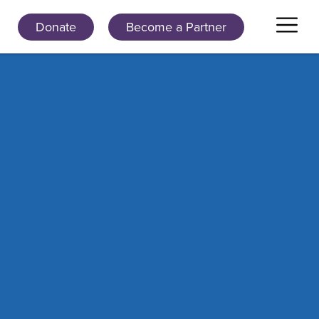
Donate
Become a Partner