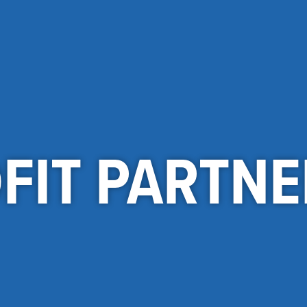
FIT PARTNE