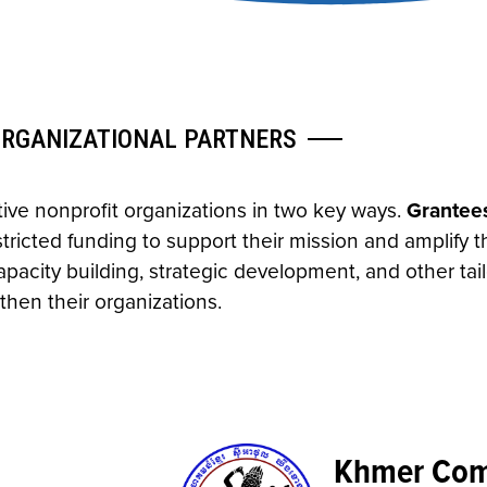
ORGANIZATIONAL PARTNERS
ve nonprofit organizations in two key ways.
Grantee
icted funding to support their mission and amplify th
pacity building, strategic development, and other tai
then their organizations.
Khmer Comm