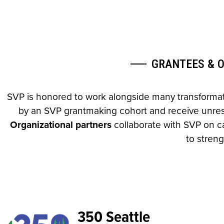
GRANTEES & 
SVP is honored to work alongside many transformati
by an SVP grantmaking cohort and receive unrestr
Organizational partners
collaborate with SVP on ca
to streng
350 Seattle