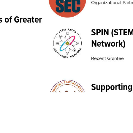
Organizational Part
 of Greater
SPIN (STEM
Network)
Recent Grantee
Supporting
Education 
Recent Grantee
nability
United Indi