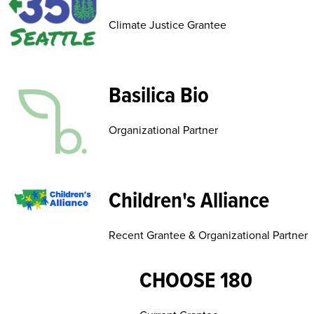
Climate Justice Grantee
Basilica Bio
Organizational Partner
Children's Alliance
Recent Grantee & Organizational Partner
CHOOSE 180