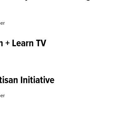
ner
n + Learn TV
isan Initiative
ner