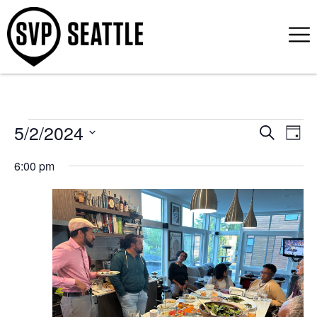
5/2/2024
Event
Ev
Search
Day
Select
Vi
Sear
date.
6:00 pm
Na
and
View
Navig