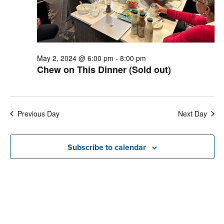
May 2, 2024 @ 6:00 pm
-
8:00 pm
Chew on This Dinner (Sold out)
Previous Day
Next Day
Subscribe to calendar