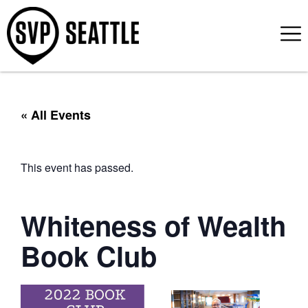
« All Events
This event has passed.
Whiteness of Wealth
Book Club