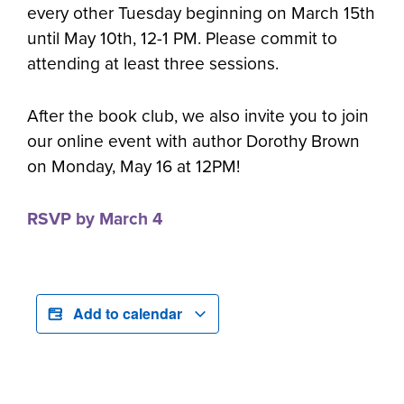
every other Tuesday beginning on March 15th
until May 10th, 12-1 PM. Please commit to
attending at least three sessions.
After the book club, we also invite you to join
our online event with author Dorothy Brown
on Monday, May 16 at 12PM!
RSVP by March 4
Add to calendar