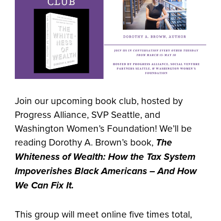
Join our upcoming book club, hosted by
Progress Alliance, SVP Seattle, and
Washington Women’s Foundation! We’ll be
reading Dorothy A. Brown’s book,
The
Whiteness of Wealth: How the Tax System
Impoverishes Black Americans – And How
We Can Fix It.
This group will meet online five times total,