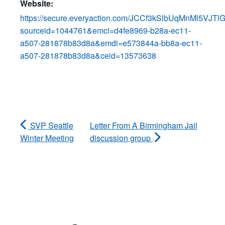
Website:
https://secure.everyaction.com/JCCf3kSlbUqMnMl5VJTl
sourceid=1044761&emci=d4fe8969-b28a-ec11-
a507-281878b83d8a&emdi=e573844a-bb8a-ec11-
a507-281878b83d8a&ceid=13573638
SVP Seattle
Letter From A Birmingham Jail
Winter Meeting
discussion group