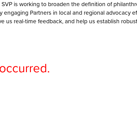
 SVP is working to broaden the definition of philant
 engaging Partners in local and regional advocacy ef
e us real-time feedback, and help us establish robu
 occurred.