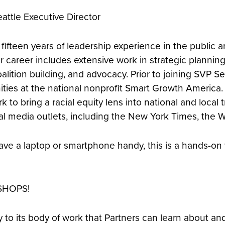
attle Executive Director
ifteen years of leadership experience in the public a
 career includes extensive work in strategic plannin
alition building, and advocacy. Prior to joining SVP S
ties at the national nonprofit Smart Growth America. 
k to bring a racial equity lens into national and local 
al media outlets, including the New York Times, the 
e have a laptop or smartphone handy, this is a hands-o
SHOPS!
 to its body of work that Partners can learn about and