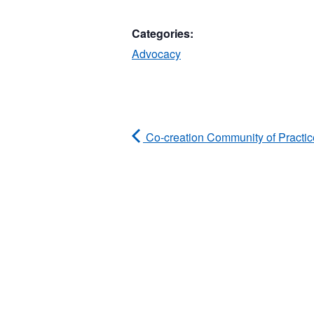
Categories:
Advocacy
Co-creation Community of Practic