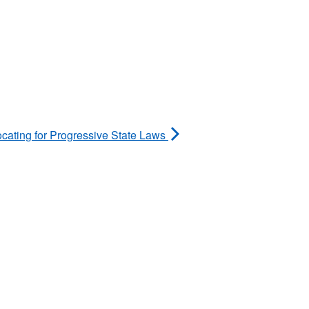
ing for Progressive State Laws