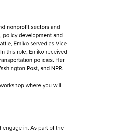
nd nonprofit sectors and
g, policy development and
eattle, Emiko served as Vice
In this role, Emiko received
transportation policies. Her
Washington Post, and NPR.
n workshop where you will
 engage in. As part of the