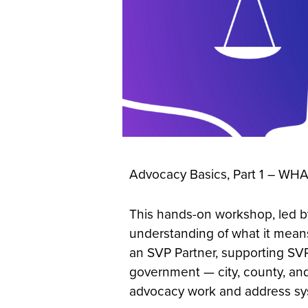
Advocacy Basics, Part 1 – WH
This hands-on workshop, led by
understanding of what it means
an SVP Partner, supporting SVP 
government — city, county, and
advocacy work and address syst