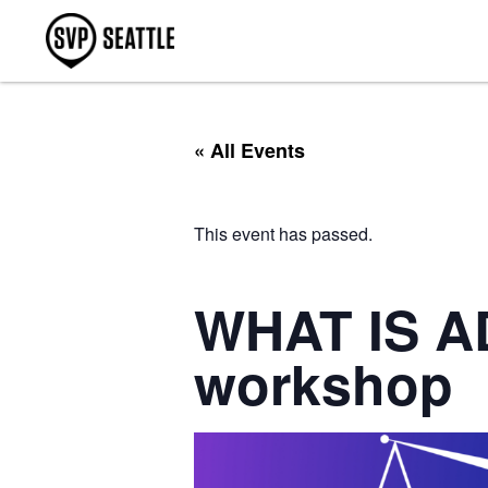
« All Events
This event has passed.
WHAT IS A
workshop