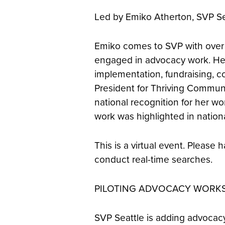
Led by Emiko Atherton, SVP Se
Emiko comes to SVP with over f
engaged in advocacy work. Her
implementation, fundraising, co
President for Thriving Communi
national recognition for her wor
work was highlighted in nation
This is a virtual event. Pleas
conduct real-time searches.
PILOTING ADVOCACY WORK
SVP Seattle is adding advocacy