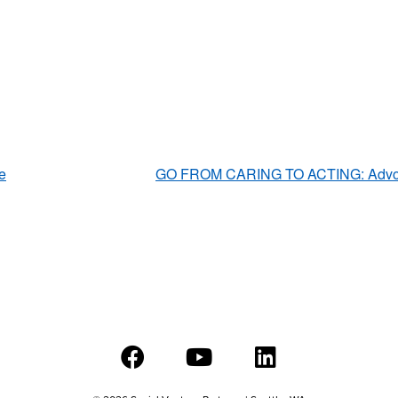
e
GO FROM CARING TO ACTING: Advocat