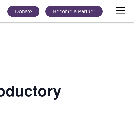
Donate
Become a Partner
oductory