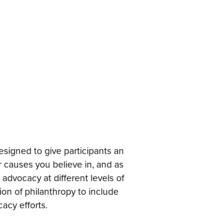
esigned to give participants an
r causes you believe in, and as
advocacy at different levels of
ion of philanthropy to include
acy efforts.