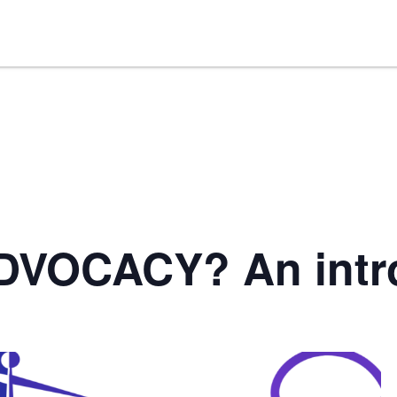
DVOCACY? An intr