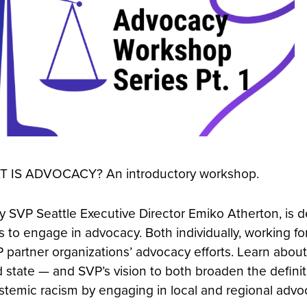
AT IS ADVOCACY? An introductory workshop.
 SVP Seattle Executive Director Emiko Atherton, is d
 to engage in advocacy. Both individually, working fo
partner organizations’ advocacy efforts. Learn about 
 state — and SVP’s vision to both broaden the definit
emic racism by engaging in local and regional advoc