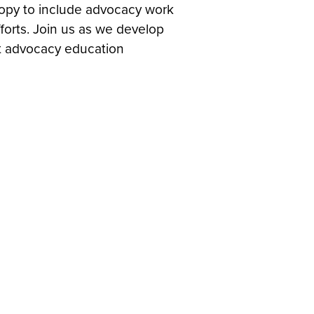
hropy to include advocacy work
forts. Join us as we develop
st advocacy education