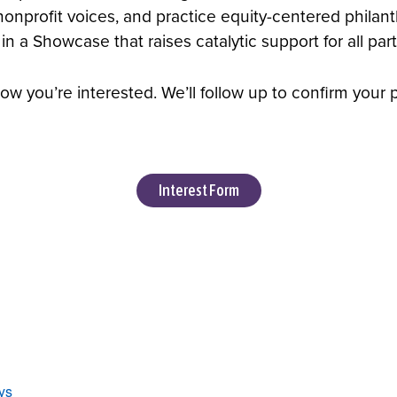
 nonprofit voices, and practice equity-centered phila
a Showcase that raises catalytic support for all parti
ow you’re interested. We’ll follow up to confirm your 
Interest Form
ys