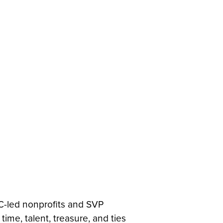
C-led nonprofits and SVP
time, talent, treasure, and ties