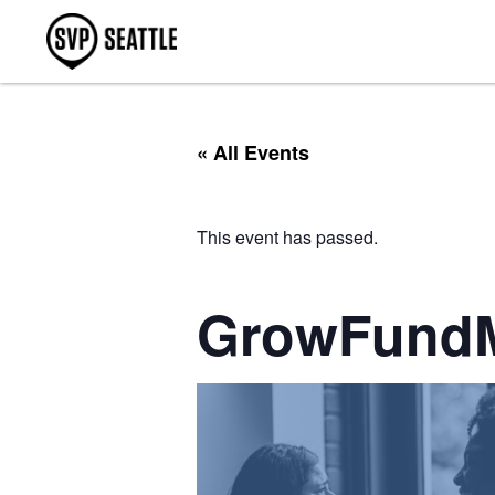
« All Events
This event has passed.
GrowFund