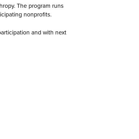
nthropy. The program runs
cipating nonprofits.
participation and with next