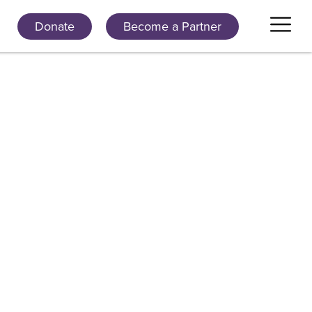
Donate
Become a Partner