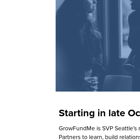
Starting in late O
GrowFundMe is SVP Seattle’s n
Partners to learn, build relatio