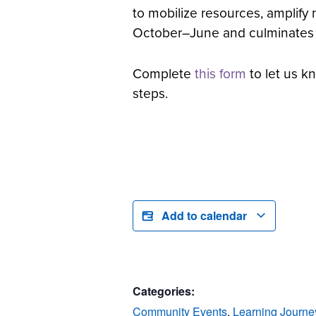
to mobilize resources, amplify
October–June and culminates in 
Complete
this form
to let us kn
steps.
Add to calendar
Categories:
Community Events
,
Learning Journe