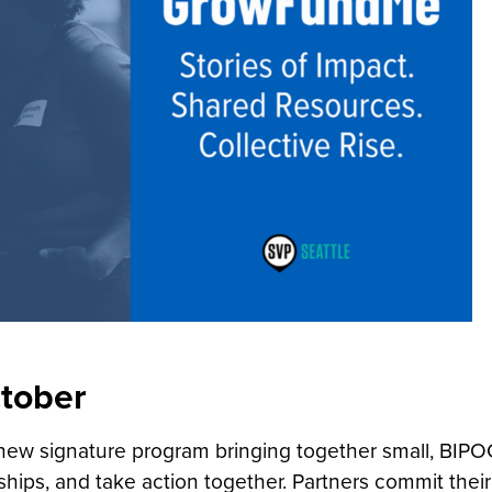
ctober
ew signature program bringing together small, BIPO
nships, and take action together. Partners commit their 