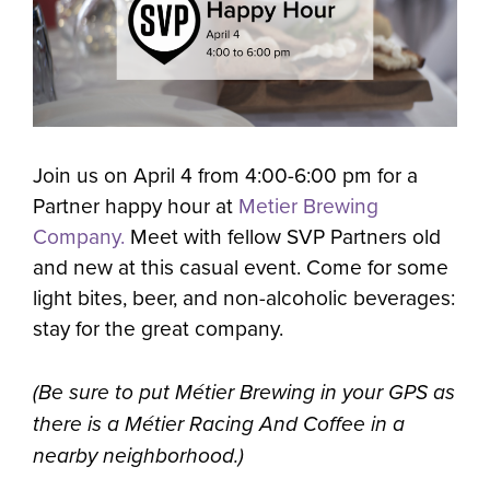
Join us on April 4 from 4:00-6:00 pm for a
Partner happy hour at
Metier Brewing
Company.
Meet with fellow SVP Partners old
and new at this casual event. Come for some
light bites, beer, and non-alcoholic beverages:
stay for the great company.
(Be sure to put Métier Brewing in your GPS as
there is a Métier Racing And Coffee in a
nearby neighborhood.)