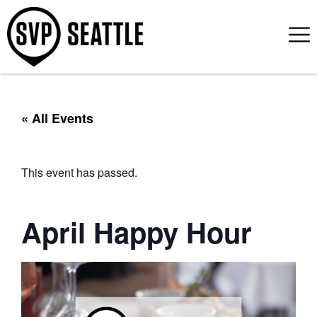
« All Events
This event has passed.
April Happy Hour