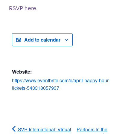
RSVP here
.
Add to calendar
Website:
https://www.eventbrite.com/e/april-happy-hour-
tickets-543318057937
SVP International: Virtual
Partners in the