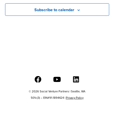
View
Subscribe to calendar
Navig
© 2026 Social Venture Partners | Seattle, WA
501c(3) – EIN#91-1894424 |
Privacy Policy