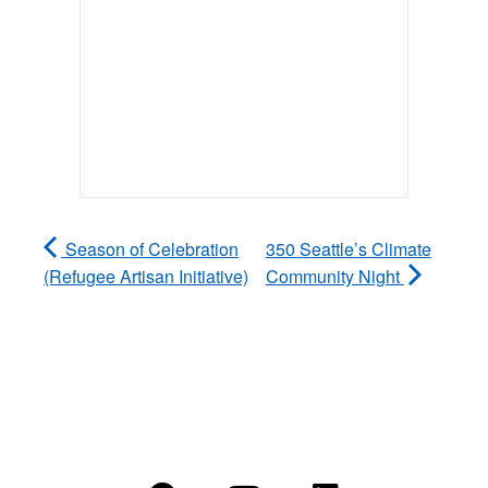
Season of Celebration
350 Seattle’s Climate
(Refugee Artisan Initiative)
Community Night