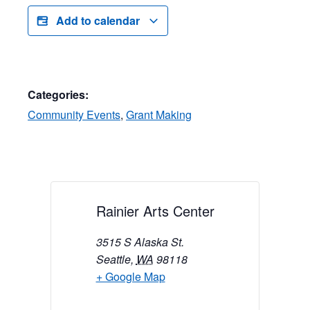
Add to calendar
Categories:
Community Events
,
Grant Making
Rainier Arts Center
3515 S Alaska St.
Seattle
,
WA
98118
+ Google Map