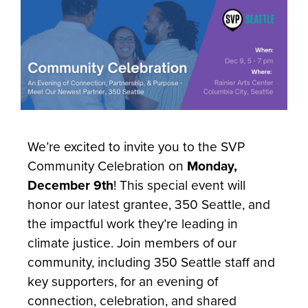
We’re excited to invite you to the SVP
Community Celebration on
Monday,
December 9th
! This special event will
honor our latest grantee, 350 Seattle, and
the impactful work they’re leading in
climate justice. Join members of our
community, including 350 Seattle staff and
key supporters, for an evening of
connection, celebration, and shared