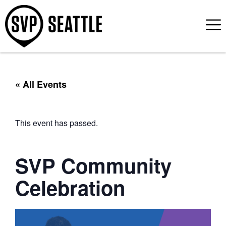
« All Events
This event has passed.
SVP Community
Celebration