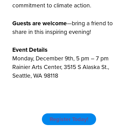
commitment to climate action.
Guests are welcome
—bring a friend to
share in this inspiring evening!
Event Details
Monday, December 9th, 5 pm – 7 pm
Rainier Arts Center, 3515 S Alaska St.,
Seattle, WA 98118
Register Today!