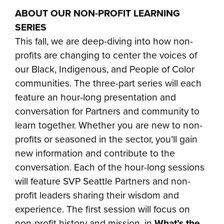
ABOUT OUR NON-PROFIT LEARNING
SERIES
This fall, we are deep-diving into how non-
profits are changing to center the voices of
our Black, Indigenous, and People of Color
communities. The three-part series will each
feature an hour-long presentation and
conversation for Partners and community to
learn together. Whether you are new to non-
profits or seasoned in the sector, you’ll gain
new information and contribute to the
conversation. Each of the hour-long sessions
will feature SVP Seattle Partners and non-
profit leaders sharing their wisdom and
experience. The first session will focus on
non-profit history and mission, in
What’s the