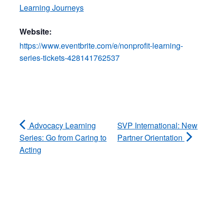
Learning Journeys
Website:
https://www.eventbrite.com/e/nonprofit-learning-
series-tickets-428141762537
Advocacy Learning
SVP International: New
Series: Go from Caring to
Partner Orientation
Acting