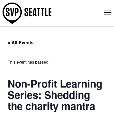
« All Events
This event has passed.
Non-Profit Learning
Series: Shedding
the charity mantra