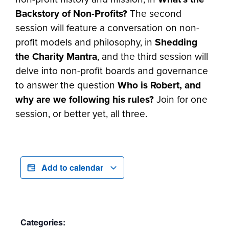
Backstory of Non-Profits?
The second
session will feature a conversation on non-
profit models and philosophy, in
Shedding
the Charity Mantra
, and the third session will
delve into non-profit boards and governance
to answer the question
Who is Robert, and
why are we following his rules?
Join for one
session, or better yet, all three.
Add to calendar
Categories: