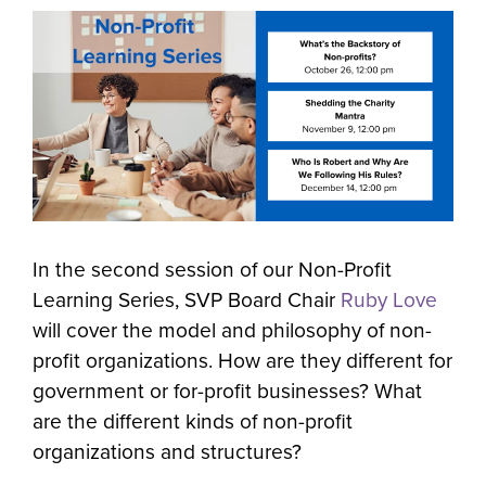
In the second session of our Non-Profit
Learning Series, SVP Board Chair
Ruby Love
will cover the model and philosophy of non-
profit organizations. How are they different for
government or for-profit businesses? What
are the different kinds of non-profit
organizations and structures?