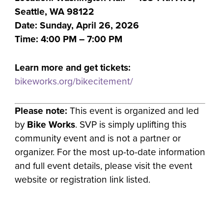
Seattle, WA 98122
Date: Sunday, April 26, 2026
Time: 4:00 PM – 7:00 PM
Learn more and get tickets:
bikeworks.org/bikecitement/
Please note:
This event is organized and led
by
Bike Works
. SVP is simply uplifting this
community event and is not a partner or
organizer. For the most up-to-date information
and full event details, please visit the event
website or registration link listed.