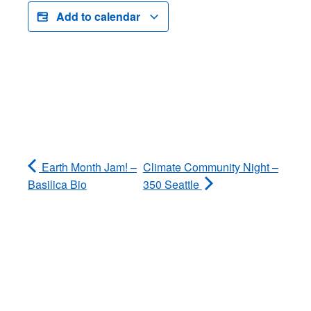
Add to calendar
Earth Month Jam! –
Climate Community Night –
Basilica Bio
350 Seattle