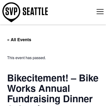
« All Events
This event has passed.
Bikecitement! – Bike
Works Annual
Fundraising Dinner