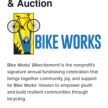
& Auction
Bike Works’
Bikecitement!
is the nonprofit’s
signature annual fundraising celebration that
brings together community, joy, and support
for Bike Works’ mission to empower youth
and build resilient communities through
bicycling.