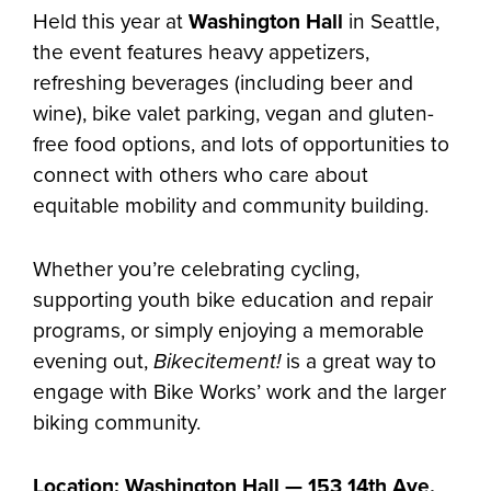
Held this year at
Washington Hall
in Seattle,
the event features heavy appetizers,
refreshing beverages (including beer and
wine), bike valet parking, vegan and gluten-
free food options, and lots of opportunities to
connect with others who care about
equitable mobility and community building.
Whether you’re celebrating cycling,
supporting youth bike education and repair
programs, or simply enjoying a memorable
evening out,
Bikecitement!
is a great way to
engage with Bike Works’ work and the larger
biking community.
Location: Washington Hall — 153 14th Ave,