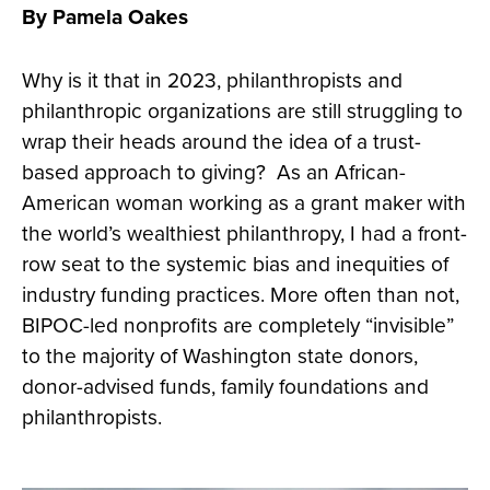
By Pamela Oakes
Why is it that in 2023, philanthropists and
philanthropic organizations are still struggling to
wrap their heads around the idea of a trust-
based approach to giving? As an African-
American woman working as a grant maker with
the world’s wealthiest philanthropy, I had a front-
row seat to the systemic bias and inequities of
industry funding practices. More often than not,
BIPOC-led nonprofits are completely “invisible”
to the majority of Washington state donors,
donor-advised funds, family foundations and
philanthropists.