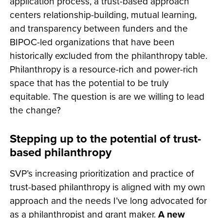
application process, a trust-based approach
centers relationship-building, mutual learning,
and transparency between funders and the
BIPOC-led organizations that have been
historically excluded from the philanthropy table.
Philanthropy is a resource-rich and power-rich
space that has the potential to be truly
equitable. The question is are we willing to lead
the change?
Stepping up to the potential of trust-
based philanthropy
SVP’s increasing prioritization and practice of
trust-based philanthropy is aligned with my own
approach and the needs I’ve long advocated for
as a philanthropist and grant maker.
A new