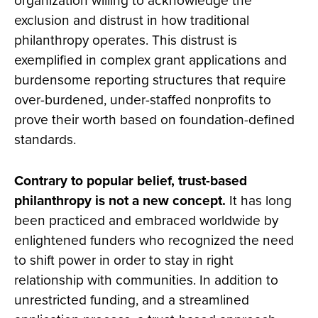
organization willing to acknowledge the
exclusion and distrust in how traditional
philanthropy operates. This distrust is
exemplified in complex grant applications and
burdensome reporting structures that require
over-burdened, under-staffed nonprofits to
prove their worth based on foundation-defined
standards.
Contrary to popular belief, trust-based
philanthropy is not a new concept.
It has long
been practiced and embraced worldwide by
enlightened funders who recognized the need
to shift power in order to stay in right
relationship with communities. In addition to
unrestricted funding, and a streamlined