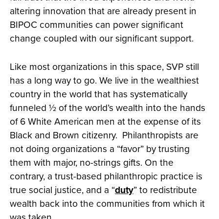
altering innovation that are already present in
BIPOC communities can power significant
change coupled with our significant support.
Like most organizations in this space, SVP still
has a long way to go. We live in the wealthiest
country in the world that has systematically
funneled ½ of the world’s wealth into the hands
of 6 White American men at the expense of its
Black and Brown citizenry. Philanthropists are
not doing organizations a “favor” by trusting
them with major, no-strings gifts. On the
contrary, a trust-based philanthropic practice is
true social justice, and a “
duty
” to redistribute
wealth back into the communities from which it
was taken.