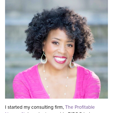
I started my consulting firm,
The Profitable