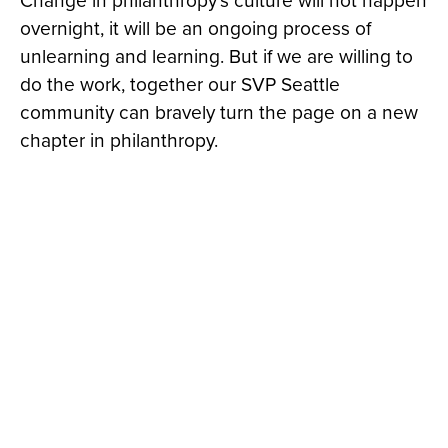
Change in philanthropy’s culture will not happen
overnight, it will be an ongoing process of
unlearning and learning. But if we are willing to
do the work, together our SVP Seattle
community can bravely turn the page on a new
chapter in philanthropy.
© 2026 Social Venture Partners | Seattle, WA