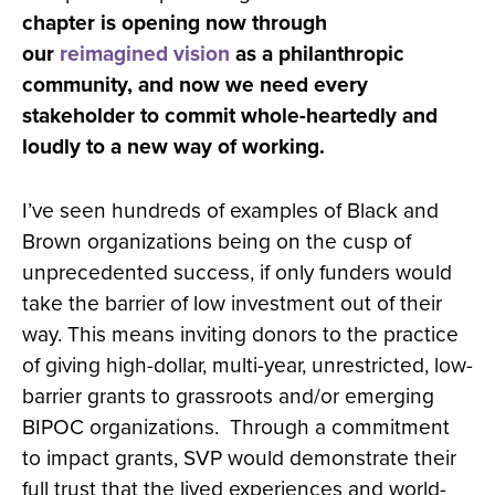
chapter is opening now through
our
reimagined vision
as a philanthropic
community, and now we need every
stakeholder to commit whole-heartedly and
loudly to a new way of working.
I’ve seen hundreds of examples of Black and
Brown organizations being on the cusp of
unprecedented success, if only funders would
take the barrier of low investment out of their
way. This means inviting donors to the practice
of giving high-dollar, multi-year, unrestricted, low-
barrier grants to grassroots and/or emerging
BIPOC organizations. Through a commitment
to impact grants, SVP would demonstrate their
full trust that the lived experiences and world-