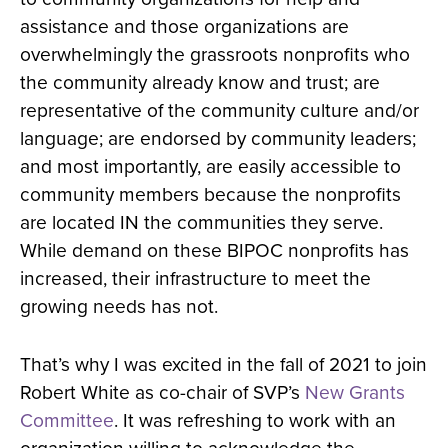
assistance and those organizations are
overwhelmingly the grassroots nonprofits who
the community already know and trust; are
representative of the community culture and/or
language; are endorsed by community leaders;
and most importantly, are easily accessible to
community members because the nonprofits
are located IN the communities they serve.
While demand on these BIPOC nonprofits has
increased, their infrastructure to meet the
growing needs has not.
That’s why I was excited in the fall of 2021 to join
Robert White as co-chair of SVP’s
New Grants
Committee
. It was refreshing to work with an