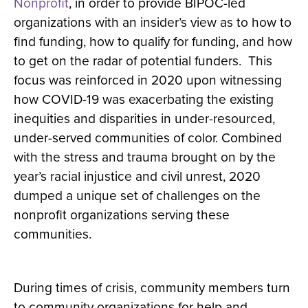
Nonprofit
, in order to provide BIPOC-led
organizations with an insider’s view as to how to
find funding, how to qualify for funding, and how
to get on the radar of potential funders. This
focus was reinforced in 2020 upon witnessing
how COVID-19 was exacerbating the existing
inequities and disparities in under-resourced,
under-served communities of color. Combined
with the stress and trauma brought on by the
year’s racial injustice and civil unrest, 2020
dumped a unique set of challenges on the
nonprofit organizations serving these
communities.
During times of crisis, community members turn
to community organizations for help and