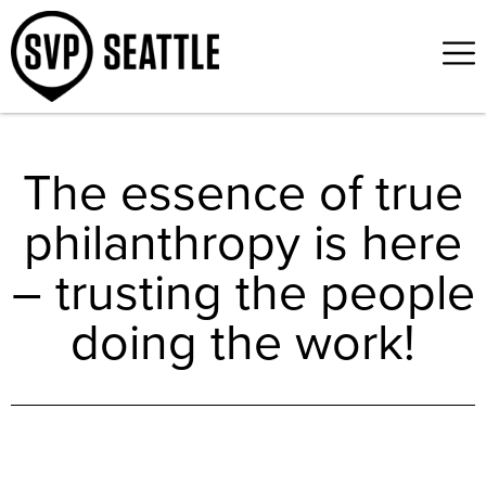
The essence of true
philanthropy is here
– trusting the people
doing the work!