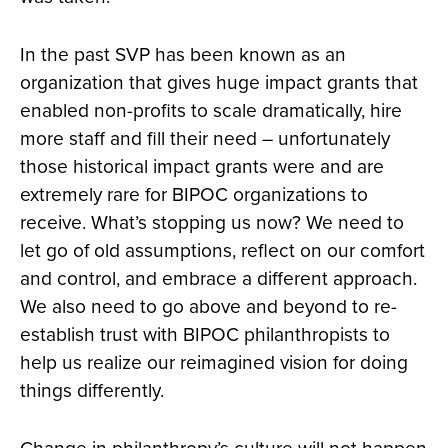
In the past SVP has been known as an
organization that gives huge impact grants that
enabled non-profits to scale dramatically, hire
more staff and fill their need – unfortunately
those historical impact grants were and are
extremely rare for BIPOC organizations to
receive. What’s stopping us now? We need to
let go of old assumptions, reflect on our comfort
and control, and embrace a different approach.
We also need to go above and beyond to re-
establish trust with BIPOC philanthropists to
help us realize our reimagined vision for doing
things differently.