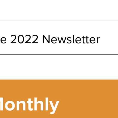
e 2022 Newsletter