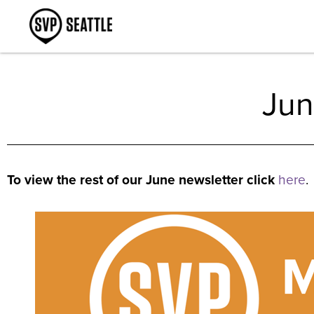
Jun
To view the rest of our June newsletter click
here
.