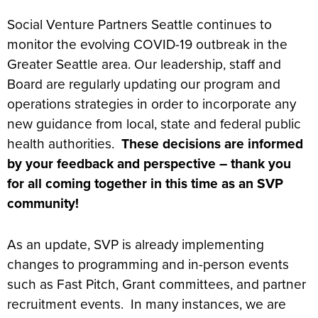
Social Venture Partners Seattle continues to
monitor the evolving COVID-19 outbreak in the
Greater Seattle area. Our leadership, staff and
Board are regularly updating our program and
operations strategies in order to incorporate any
new guidance from local, state and federal public
health authorities.
These decisions are informed
by your feedback and perspective – thank you
for all coming together in this time as an SVP
community!
As an update, SVP is already implementing
changes to programming and in-person events
such as Fast Pitch, Grant committees, and partner
recruitment events. In many instances, we are