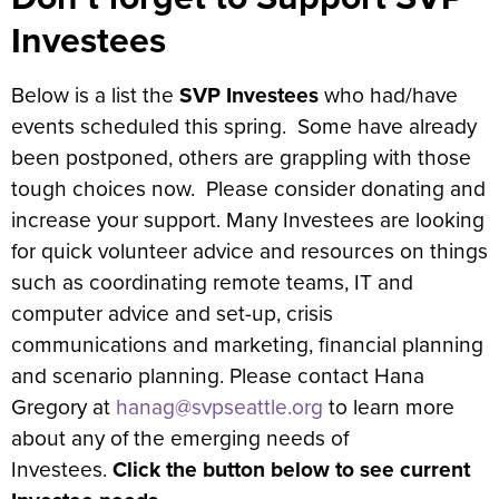
Investees
Below is a list the
SVP Investees
who had/have
events scheduled this spring. Some have already
been postponed, others are grappling with those
tough choices now. Please consider donating and
increase your support. Many Investees are looking
for quick volunteer advice and resources on things
such as coordinating remote teams, IT and
computer advice and set-up, crisis
communications and marketing, financial planning
and scenario planning. Please contact Hana
Gregory at
hanag@svpseattle.org
to learn more
about any of the emerging needs of
Investees.
Click the button below to see current