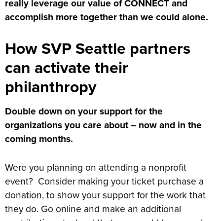
really leverage our value of CONNECT and
accomplish more together than we could alone.
How SVP Seattle partners
can activate their
philanthropy
Double down on your support for the
organizations you care about – now and in the
coming months.
Were you planning on attending a nonprofit
event? Consider making your ticket purchase a
donation, to show your support for the work that
they do. Go online and make an additional