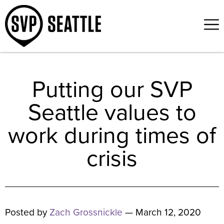
Putting our SVP
Seattle values to
work during times of
crisis
Posted by
Zach Grossnickle
— March 12, 2020