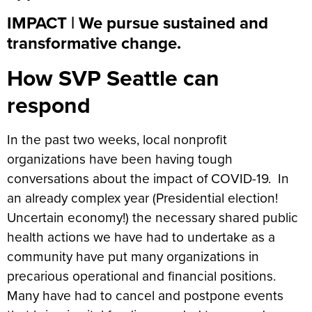
IMPACT | We pursue sustained and
transformative change.
How SVP Seattle can
respond
In the past two weeks, local nonprofit
organizations have been having tough
conversations about the impact of COVID-19. In
an already complex year (Presidential election!
Uncertain economy!) the necessary shared public
health actions we have had to undertake as a
community have put many organizations in
precarious operational and financial positions.
Many have had to cancel and postpone events