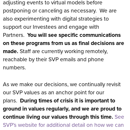
adjusting events to virtual models before
postponing or canceling as necessary. We are
also experimenting with digital strategies to
support our Investees and engage with
Partners.
You will see specific communications
on these programs from us as final decisions are
made.
Staff are currently working remotely,
reachable by their SVP emails and phone
numbers.
As we make our decisions, we continually revisit
our SVP values as an anchor point for our
plans.
During times of crisis it is important to
ground in values regularly, and we are proud to
continue living our values through this time.
See
SVP’s website for additional detail on how we can