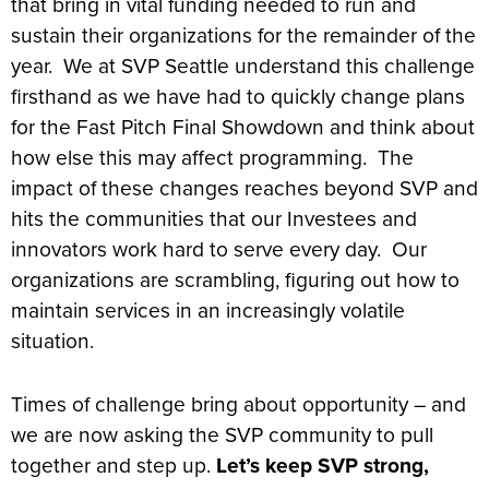
that bring in vital funding needed to run and
sustain their organizations for the remainder of the
year. We at SVP Seattle understand this challenge
firsthand as we have had to quickly change plans
for the Fast Pitch Final Showdown and think about
how else this may affect programming. The
impact of these changes reaches beyond SVP and
hits the communities that our Investees and
innovators work hard to serve every day. Our
organizations are scrambling, figuring out how to
maintain services in an increasingly volatile
situation.
Times of challenge bring about opportunity – and
we are now asking the SVP community to pull
together and step up.
Let’s keep SVP strong,