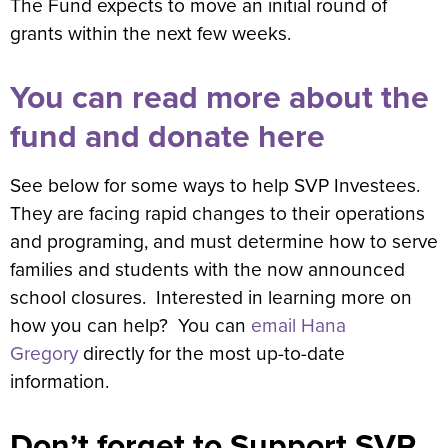
The Fund expects to move an initial round of
grants within the next few weeks.
You can read more about the
fund and donate here
See below for some ways to help SVP Investees.
They are facing rapid changes to their operations
and programing, and must determine how to serve
families and students with the now announced
school closures. Interested in learning more on
how you can help? You can
email Hana
Gregory
directly for the most up-to-date
information.
Don’t forget to Support SVP