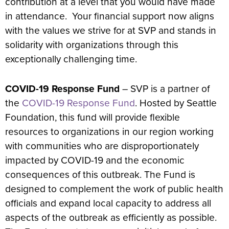
contribution at a level that you would have made
in attendance. Your financial support now aligns
with the values we strive for at SVP and stands in
solidarity with organizations through this
exceptionally challenging time.
COVID-19 Response Fund
– SVP is a partner of
the
COVID-19 Response Fund
. Hosted by Seattle
Foundation, this fund will provide flexible
resources to organizations in our region working
with communities who are disproportionately
impacted by COVID-19 and the economic
consequences of this outbreak. The Fund is
designed to complement the work of public health
officials and expand local capacity to address all
aspects of the outbreak as efficiently as possible.