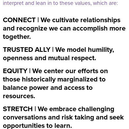
interpret and lean in to these values, which are:
CONNECT | We cultivate relationships
and recognize we can accomplish more
together.
TRUSTED ALLY | We model humility,
openness and mutual respect.
EQUITY | We center our efforts on
those historically marginalized to
balance power and access to
resources.
STRETCH | We embrace challenging
conversations and risk taking and seek
opportunities to learn.