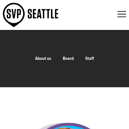
About us
Board
Staff