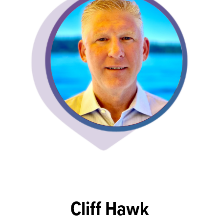
Cliff Hawk