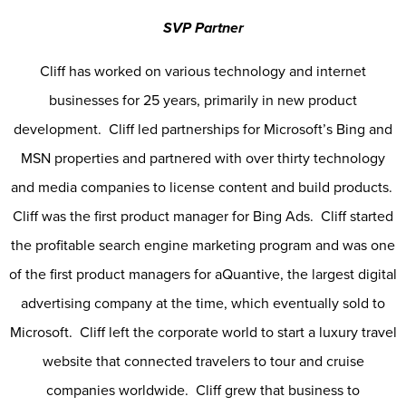
SVP Partner
Cliff has worked on various technology and internet
businesses for 25 years, primarily in new product
development. Cliff led partnerships for Microsoft’s Bing and
MSN properties and partnered with over thirty technology
and media companies to license content and build products.
Cliff was the first product manager for Bing Ads. Cliff started
the profitable search engine marketing program and was one
of the first product managers for aQuantive, the largest digital
advertising company at the time, which eventually sold to
Microsoft. Cliff left the corporate world to start a luxury travel
website that connected travelers to tour and cruise
companies worldwide. Cliff grew that business to