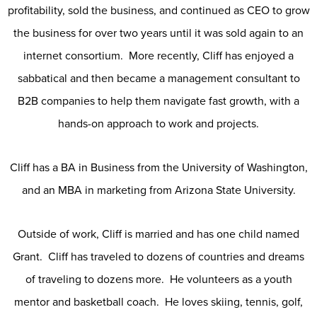
profitability, sold the business, and continued as CEO to grow
the business for over two years until it was sold again to an
internet consortium. More recently, Cliff has enjoyed a
sabbatical and then became a management consultant to
B2B companies to help them navigate fast growth, with a
hands-on approach to work and projects.
Cliff has a BA in Business from the University of Washington,
and an MBA in marketing from Arizona State University.
Outside of work, Cliff is married and has one child named
Grant. Cliff has traveled to dozens of countries and dreams
of traveling to dozens more. He volunteers as a youth
mentor and basketball coach. He loves skiing, tennis, golf,