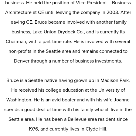
business. He held the position of Vice President – Business
Architecture at CE until leaving the company in 2003. After
leaving CE, Bruce became involved with another family
business, Lake Union Drydock Co., and is currently its
Chairman, with a part-time role. He is involved with several
non-profits in the Seattle area and remains connected to
Denver through a number of business investments.
Bruce is a Seattle native having grown up in Madison Park.
He received his college education at the University of
Washington. He is an avid boater and with his wife Joanne
spends a good deal of time with his family who all live in the
Seattle area. He has been a Bellevue area resident since
1976, and currently lives in Clyde Hill.