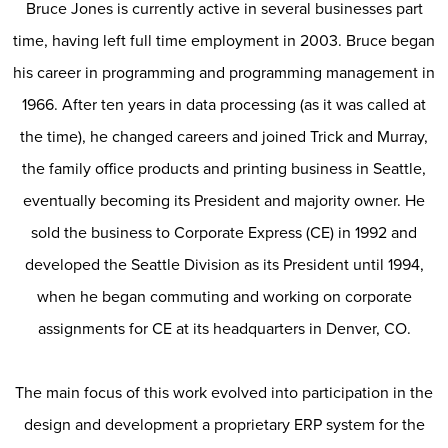
Bruce Jones is currently active in several businesses part
time, having left full time employment in 2003. Bruce began
his career in programming and programming management in
1966. After ten years in data processing (as it was called at
the time), he changed careers and joined Trick and Murray,
the family office products and printing business in Seattle,
eventually becoming its President and majority owner. He
sold the business to Corporate Express (CE) in 1992 and
developed the Seattle Division as its President until 1994,
when he began commuting and working on corporate
assignments for CE at its headquarters in Denver, CO.
The main focus of this work evolved into participation in the
design and development a proprietary ERP system for the