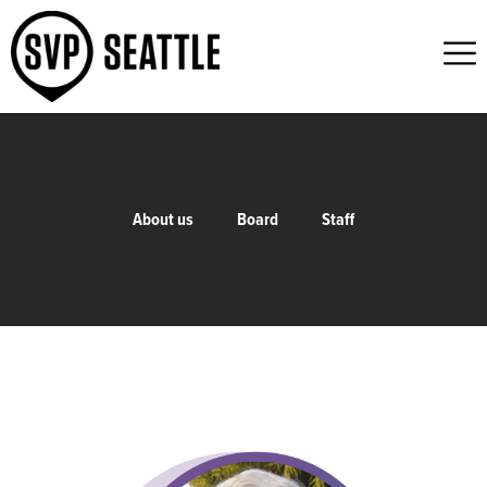
About us
Board
Staff