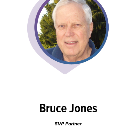
Bruce Jones
SVP Partner