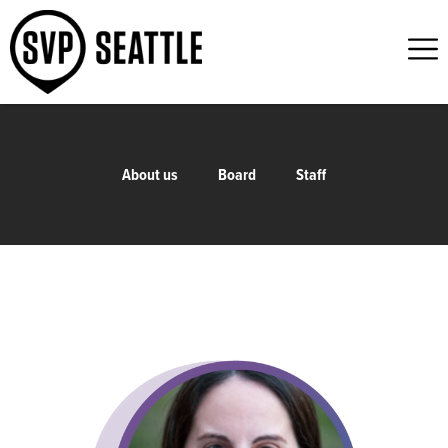
About us
Board
Staff