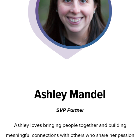
Ashley Mandel
SVP Partner
Ashley loves bringing people together and building
meaningful connections with others who share her passion