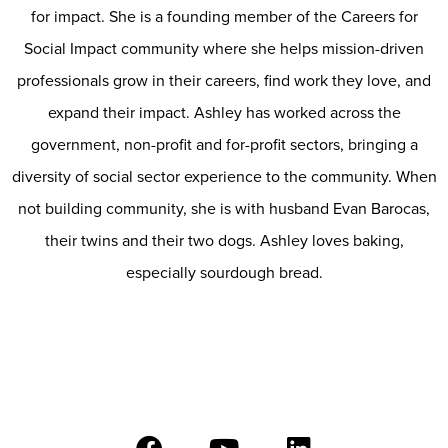
for impact. She is a founding member of the Careers for
Social Impact community where she helps mission-driven
professionals grow in their careers, find work they love, and
expand their impact. Ashley has worked across the
government, non-profit and for-profit sectors, bringing a
diversity of social sector experience to the community. When
not building community, she is with husband Evan Barocas,
their twins and their two dogs. Ashley loves baking,
especially sourdough bread.