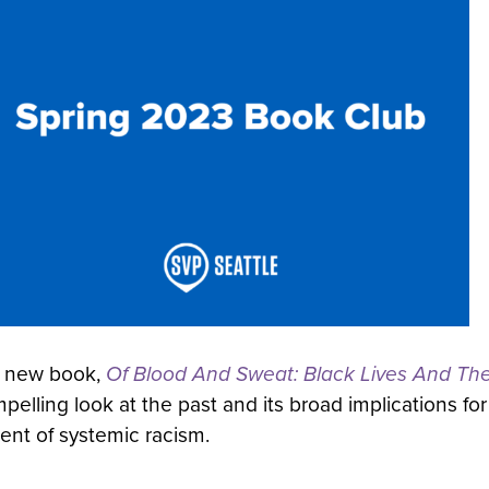
new book,
Of Blood And Sweat: Black Lives And Th
elling look at the past and its broad implications for 
ment of systemic racism.