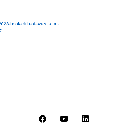
-2023-book-club-of-sweat-and-
7