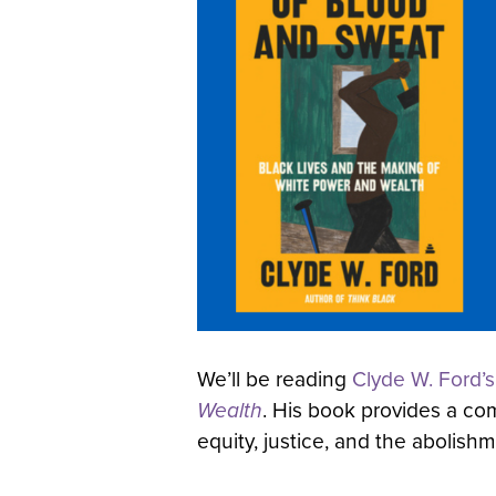
We’ll be reading
Clyde W. Ford’s
Wealth
. His book provides a comp
equity, justice, and the abolish