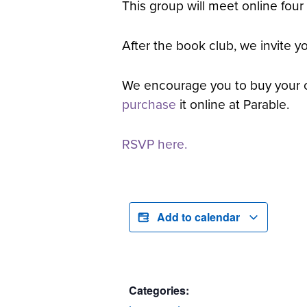
This group will meet online four
After the book club, we invite 
We encourage you to buy your 
purchase
it online at Parable.
RSVP here.
Add to calendar
Categories: