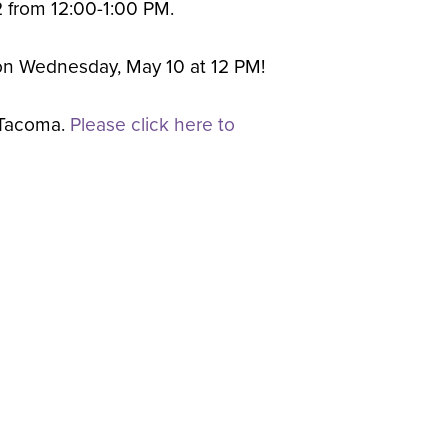
 2 from 12:00-1:00 PM.
d on Wednesday, May 10 at 12 PM!
 Tacoma.
Please click here to