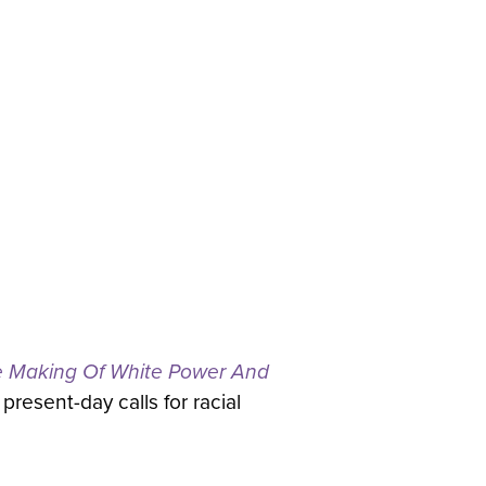
e Making Of White Power And
present-day calls for racial