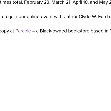
 times total, February 23, March 21, April 18, and May
you to join our online event with author Clyde W. For
copy at
Parable
– a Black-owned bookstore based in