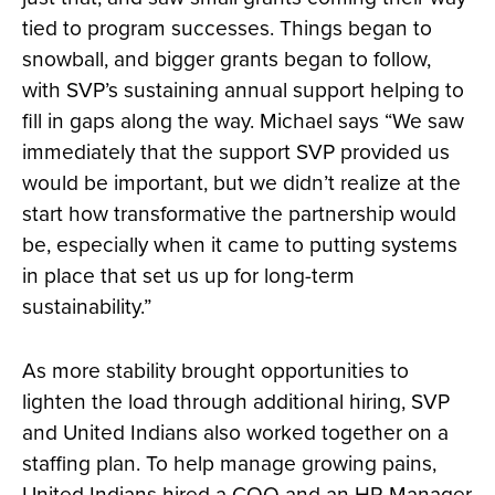
tied to program successes. Things began to
snowball, and bigger grants began to follow,
with SVP’s sustaining annual support helping to
fill in gaps along the way. Michael says “We saw
immediately that the support SVP provided us
would be important, but we didn’t realize at the
start how transformative the partnership would
be, especially when it came to putting systems
in place that set us up for long-term
sustainability.”
As more stability brought opportunities to
lighten the load through additional hiring, SVP
and United Indians also worked together on a
staffing plan. To help manage growing pains,
United Indians hired a COO and an HR Manager