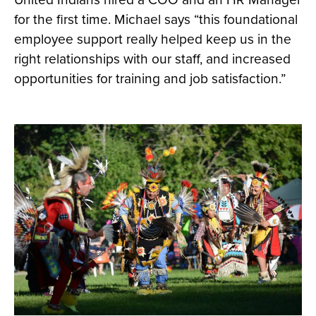
for the first time. Michael says “this foundational
employee support really helped keep us in the
right relationships with our staff, and increased
opportunities for training and job satisfaction.”