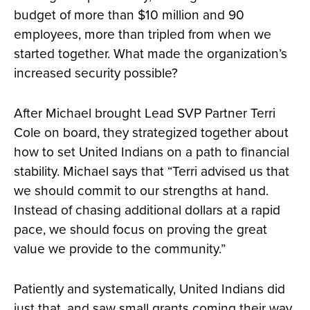
budget of more than $10 million and 90
employees, more than tripled from when we
started together. What made the organization’s
increased security possible?
After Michael brought Lead SVP Partner Terri
Cole on board, they strategized together about
how to set United Indians on a path to financial
stability. Michael says that “Terri advised us that
we should commit to our strengths at hand.
Instead of chasing additional dollars at a rapid
pace, we should focus on proving the great
value we provide to the community.”
Patiently and systematically, United Indians did
just that, and saw small grants coming their way