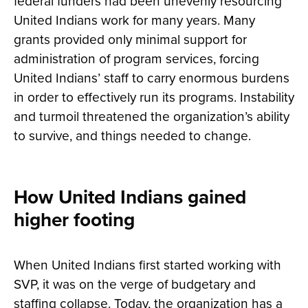
federal funders had been unevenly resourcing
United Indians work for many years. Many
grants provided only minimal support for
administration of program services, forcing
United Indians’ staff to carry enormous burdens
in order to effectively run its programs. Instability
and turmoil threatened the organization’s ability
to survive, and things needed to change.
How United Indians gained
higher footing
When United Indians first started working with
SVP, it was on the verge of budgetary and
staffing collapse. Today, the organization has a