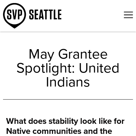
May Grantee
Spotlight: United
Indians
What does stability look like for
Native communities and the