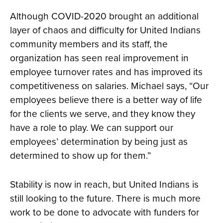
Although COVID-2020 brought an additional
layer of chaos and difficulty for United Indians
community members and its staff, the
organization has seen real improvement in
employee turnover rates and has improved its
competitiveness on salaries. Michael says, “Our
employees believe there is a better way of life
for the clients we serve, and they know they
have a role to play. We can support our
employees’ determination by being just as
determined to show up for them.”
Stability is now in reach, but United Indians is
still looking to the future. There is much more
work to be done to advocate with funders for