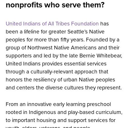
nonprofits who serve them?
United Indians of All Tribes Foundation
has
been a lifeline for greater Seattle’s Native
peoples for more than fifty years. Founded by a
group of Northwest Native Americans and their
supporters and led by the late Bernie Whitebear,
United Indians provides essential services
through a culturally-relevant approach that
honors the resiliency of urban Native peoples
and centers the diverse cultures they represent.
From an innovative early learning preschool
rooted in Indigenous and play-based curriculum,
to important housing and support services for