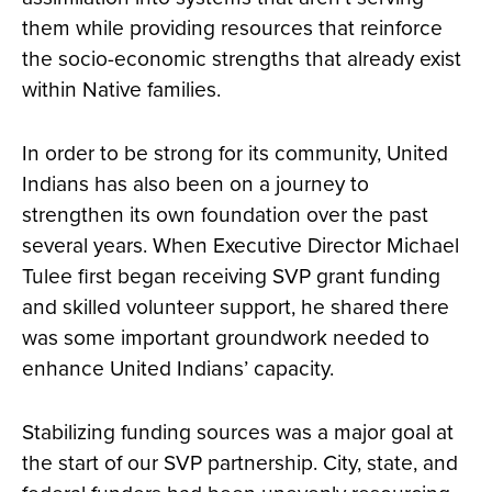
them while providing resources that reinforce
the socio-economic strengths that already exist
within Native families.
In order to be strong for its community, United
Indians has also been on a journey to
strengthen its own foundation over the past
several years. When Executive Director Michael
Tulee first began receiving SVP grant funding
and skilled volunteer support, he shared there
was some important groundwork needed to
enhance United Indians’ capacity.
Stabilizing funding sources was a major goal at
the start of our SVP partnership. City, state, and