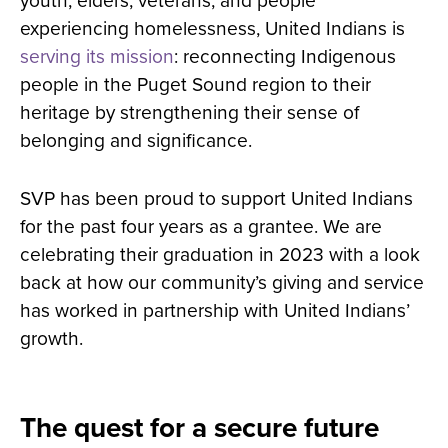
youth, elders, veterans, and people
experiencing homelessness, United Indians is
serving its mission
: reconnecting Indigenous
people in the Puget Sound region to their
heritage by strengthening their sense of
belonging and significance.
SVP has been proud to support United Indians
for the past four years as a grantee. We are
celebrating their graduation in 2023 with a look
back at how our community’s giving and service
has worked in partnership with United Indians’
growth.
The quest for a secure future