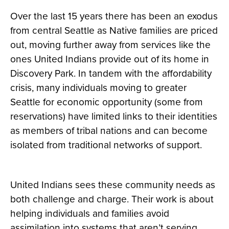
Over the last 15 years there has been an exodus
from central Seattle as Native families are priced
out, moving further away from services like the
ones United Indians provide out of its home in
Discovery Park. In tandem with the affordability
crisis, many individuals moving to greater
Seattle for economic opportunity (some from
reservations) have limited links to their identities
as members of tribal nations and can become
isolated from traditional networks of support.
United Indians sees these community needs as
both challenge and charge. Their work is about
helping individuals and families avoid
assimilation into systems that aren’t serving