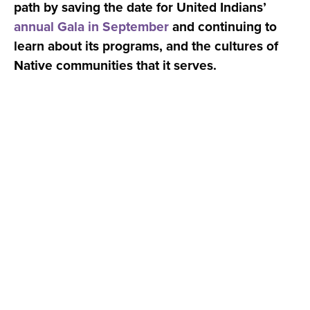
path by saving the date for United Indians’
annual Gala in September
and continuing to
learn about its programs, and the cultures of
Native communities that it serves.
© 2026 Social Venture Partners | Seattle, WA