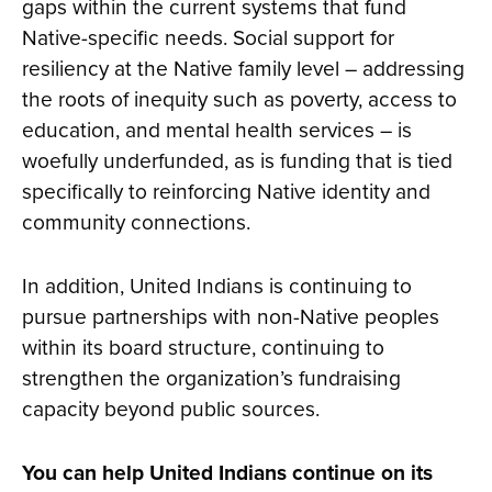
gaps within the current systems that fund
Native-specific needs. Social support for
resiliency at the Native family level – addressing
the roots of inequity such as poverty, access to
education, and mental health services – is
woefully underfunded, as is funding that is tied
specifically to reinforcing Native identity and
community connections.
In addition, United Indians is continuing to
pursue partnerships with non-Native peoples
within its board structure, continuing to
strengthen the organization’s fundraising
capacity beyond public sources.
You can help United Indians continue on its