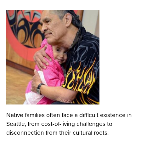
Native families often face a difficult existence in
Seattle, from cost-of-living challenges to
disconnection from their cultural roots.