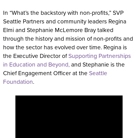
In “What’s the backstory with non-profits,” SVP
Seattle Partners and community leaders Regina
Elmi and Stephanie McLemore Bray talked
through the history and mission of non-profits and
how the sector has evolved over time. Regina is
the Executive Director of
Supporting Partnerships
in Education and Beyond,
and Stephanie is the
Chief Engagement Officer at the
Seattle
Foundation
.