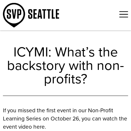
ICYMI: What’s the
backstory with non-
profits?
If you missed the first event in our Non-Profit
Learning Series on October 26, you can watch the
event video here.