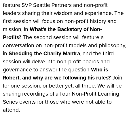
feature SVP Seattle Partners and non-profit
leaders sharing their wisdom and experience. The
first session will focus on non-profit history and
mission, in
What’s the Backstory of Non-
Profits?
The second session will feature a
conversation on non-profit models and philosophy,
in
Shedding the Charity Mantra
, and the third
session will delve into non-profit boards and
governance to answer the question
Who is
Robert, and why are we following his rules?
Join
for one session, or better yet, all three. We will be
sharing recordings of all our Non-Profit Learning
Series events for those who were not able to
attend.