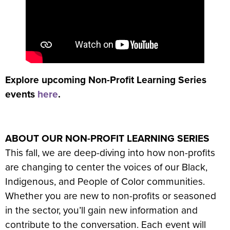
Explore upcoming Non-Profit Learning Series
events
here
.
ABOUT OUR NON-PROFIT LEARNING SERIES
This fall, we are deep-diving into how non-profits
are changing to center the voices of our Black,
Indigenous, and People of Color communities.
Whether you are new to non-profits or seasoned
in the sector, you’ll gain new information and
contribute to the conversation. Each event will