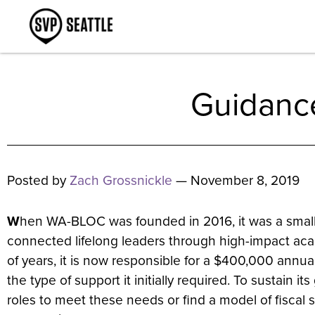
Guidanc
Posted by
Zach Grossnickle
— November 8, 2019
W
hen WA-BLOC was founded in 2016, it was a small 
connected lifelong leaders through high-impact aca
of years, it is now responsible for a $400,000 an
the type of support it initially required. To sustai
roles to meet these needs or find a model of fiscal