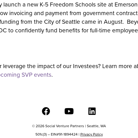
tly launch a new K-5 Freedom Schools site at Emerson
low invoicing and payment from government contracts
il funding from the City of Seattle came in August. Be
to confidently fund benefits for full-time employees t
er leverage the impact of our Investees? Learn more 
coming SVP events
.
© 2026 Social Venture Partners | Seattle, WA
501c(3) – EIN#91-1894424 |
Privacy Policy