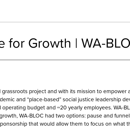
e for Growth | WA-BL
grassroots project and with its mission to empower 
demic and “place-based” social justice leadership de
nual operating budget and ~20 yearly employees. WA-
n its growth, WA-BLOC had two options: pause and funnel
 sponsorship that would allow them to focus on what 