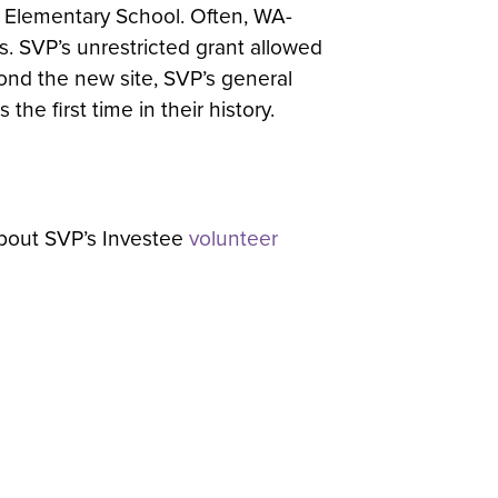
 Elementary School. Often, WA-
. SVP’s unrestricted grant allowed
yond the new site, SVP’s general
he first time in their history.
about SVP’s Investee
volunteer