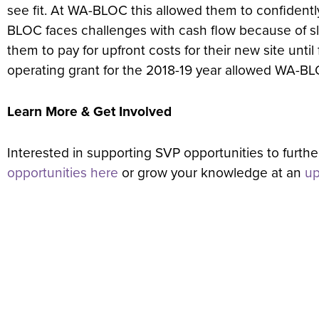
see fit. At WA-BLOC this allowed them to confiden
BLOC faces challenges with cash flow because of s
them to pay for upfront costs for their new site unt
operating grant for the 2018-19 year allowed WA-BLOC 
Learn More & Get Involved
Interested in supporting SVP opportunities to furth
opportunities here
or grow your knowledge at an
up