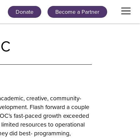
Donate
Become a Partner
OC
academic, creative, community-
velopment. Flash forward a couple
BLOC’s fast-paced growth exceeded
 limited resources to operational
they did best- programming,