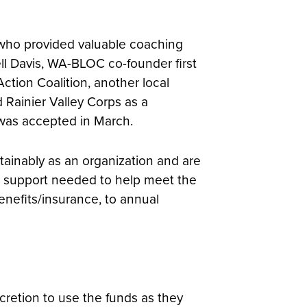
 who provided valuable coaching
ell Davis, WA-BLOC co-founder first
tion Coalition, another local
 Rainier Valley Corps as a
was accepted in March.
ainably as an organization and are
he support needed to help meet the
enefits/insurance, to annual
cretion to use the funds as they