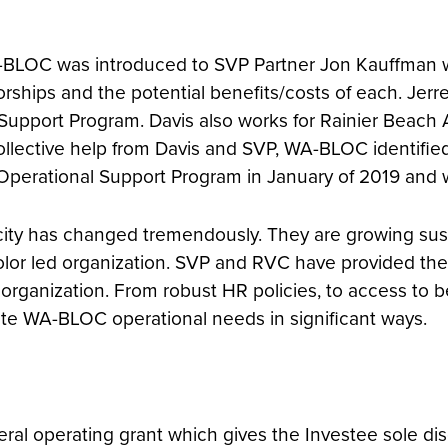
, WA-BLOC was introduced to SVP Partner Jon Kauffman
orships and the potential benefits/costs of each. Jerr
pport Program. Davis also works for Rainier Beach Ac
ollective help from Davis and SVP, WA-BLOC identified
Operational Support Program in January of 2019 and 
city has changed tremendously. They are growing sust
color led organization. SVP and RVC have provided t
rganization. From robust HR policies, to access to b
te WA-BLOC operational needs in significant ways.
ral operating grant which gives the Investee sole dis