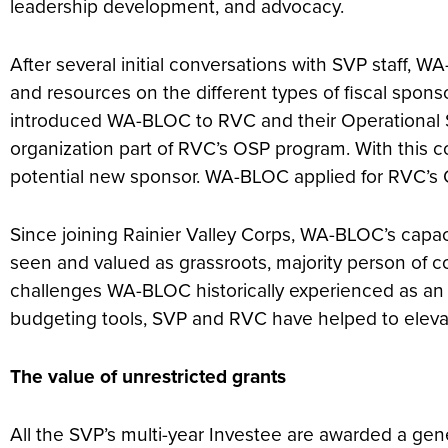
leadership development, and advocacy.
After several initial conversations with SVP staff
and resources on the different types of fiscal spons
introduced WA-BLOC to RVC and their Operational Su
organization part of RVC’s OSP program. With this c
potential new sponsor. WA-BLOC applied for RVC’s 
Since joining Rainier Valley Corps, WA-BLOC’s capa
seen and valued as grassroots, majority person of 
challenges WA-BLOC historically experienced as an o
budgeting tools, SVP and RVC have helped to eleva
The value of unrestricted grants
All the SVP’s multi-year Investee are awarded a gene