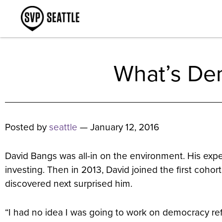
What’s Dem
Posted by
seattle
— January 12, 2016
David Bangs was all-in on the environment. His exp
investing. Then in 2013, David joined the first cohor
discovered next surprised him.
“I had no idea I was going to work on democracy ref