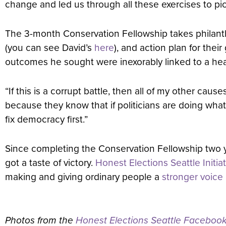
change and led us through all these exercises to pick 
The 3-month Conservation Fellowship takes philanthro
(you can see David’s
here
), and action plan for the
outcomes he sought were inexorably linked to a he
“If this is a corrupt battle, then all of my other cau
because they know that if politicians are doing wha
fix democracy first.”
Since completing the Conservation Fellowship two y
got a taste of victory.
Honest Elections Seattle Initia
making and giving ordinary people a
stronger voice
Photos from the
Honest Elections Seattle Faceboo