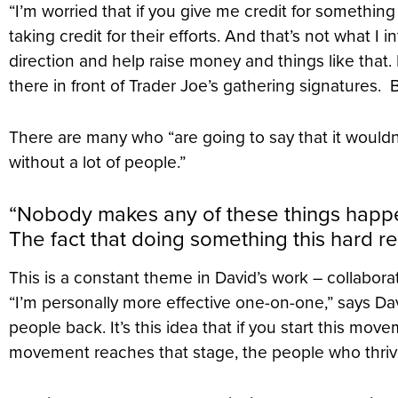
“I’m worried that if you give me credit for somethin
taking credit for their efforts. And that’s not what I 
direction and help raise money and things like that.
there in front of Trader Joe’s gathering signatures.
There are many who “are going to say that it would
without a lot of people.”
“Nobody makes any of these things happen
The fact that doing something this hard r
This is a constant theme in David’s work – collabor
“I’m personally more effective one-on-one,” says Dav
people back. It’s this idea that if you start this move
movement reaches that stage, the people who thrive 