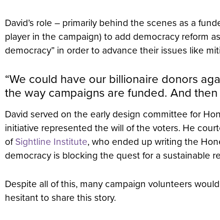
David’s role – primarily behind the scenes as a fun
player in the campaign) to add democracy reform as 
democracy” in order to advance their issues like mi
“We could have our billionaire donors aga
the way campaigns are funded. And then ne
David served on the early design committee for Hon
initiative represented the will of the voters. He co
of
Sightline Institute
, who ended up writing the Hones
democracy is blocking the quest for a sustainable r
Despite all of this, many campaign volunteers would 
hesitant to share this story.