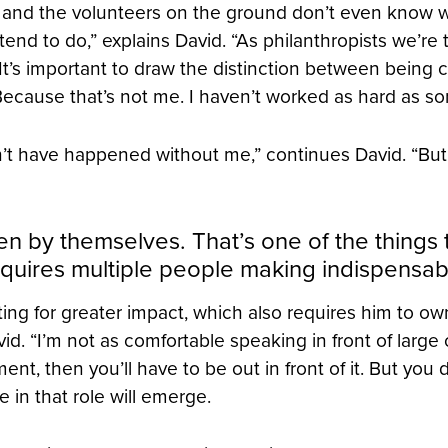
g and the volunteers on the ground don’t even know who
intend to do,” explains David. “As philanthropists we’re 
 It’s important to draw the distinction between being 
 Because that’s not me. I haven’t worked as hard as s
n’t have happened without me,” continues David. “Bu
 by themselves. That’s one of the things 
equires multiple people making indispensabl
ating for greater impact, which also requires him to 
id. “I’m not as comfortable speaking in front of large
ment, then you’ll have to be out in front of it. But you
in that role will emerge.