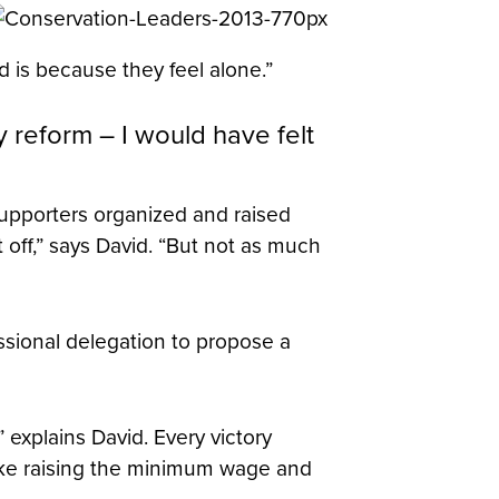
d is because they feel alone.”
y reform – I would have felt
supporters organized and raised
off,” says David. “But not as much
sional delegation to propose a
” explains David. Every victory
like raising the minimum wage and