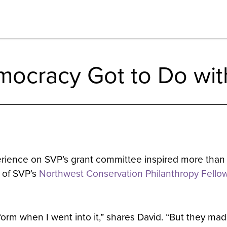
ocracy Got to Do with
erience on SVP’s grant committee inspired more than
t of SVP’s
Northwest Conservation Philanthropy Fello
orm when I went into it,” shares David. “But they ma