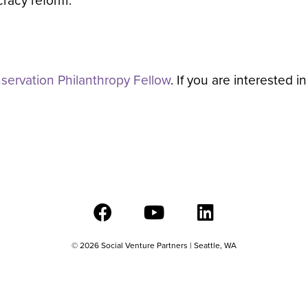
racy reform.
ervation Philanthropy Fellow
. If you are interested 
© 2026 Social Venture Partners | Seattle, WA
501c(3) – EIN#91-1894424 |
Privacy Policy