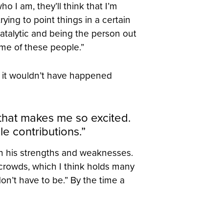
 I am, they’ll think that I’m
trying to point things in a certain
catalytic and being the person out
ome of these people.”
t it wouldn’t have happened
that makes me so excited.
e contributions.”
own his strengths and weaknesses.
 crowds, which I think holds many
 don’t have to be.” By the time a