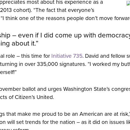
appreciates most about his experience as a
013 cohort). “The fact that everyone’s
. “I think one of the reasons people don’t move forwar
owship – even if I did come up with democrac
ng about it.”
l role – this time for
Initiative 735
. David and fellow 
urning in over 335,000 signatures. “I worked my butt 
rself!”
ovember ballot and urges Washington State’s congres
ts of Citizen’s United.
hings that make me proud to be an American are at risk,
ill set trends for the nation – as it did on issues 