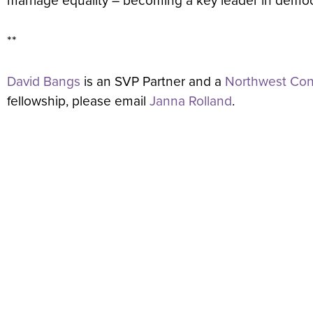
marriage equality – becoming a key leader in democ
**
David Bangs
is an SVP Partner and a
Northwest Cons
fellowship, please email
Janna Rolland
.