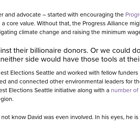
der and advocate – started with encouraging the
Progr
a core value. Without that, the Progress Alliance mi
tigating climate change and raising the minimum wage
inst their billionaire donors. Or we could 
ither side would have those tools at their
est Elections Seattle and worked with fellow funders
urted and connected other environmental leaders for t
t Elections Seattle initiative along with a
number of a
egion.
not know David was even involved. In his eyes, he is 