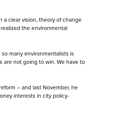
 a clear vision, theory of change
 realized the environmental
 to so many environmentalists is
s are not going to win. We have to
 reform – and last November, he
ney interests in city policy-