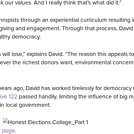
our values. And I really think that’s what did it.”
pists through an experiential curriculum resulting in
ir giving and engagement. Through that process, David
althy democracy.
ses will lose,” explains David. “The reason this appeals
tever the richest donors want, environmental concern
ears ago, David has worked tirelessly for democracy
tive 122
passed handily, limiting the influence of big mo
in local government.
k page
.