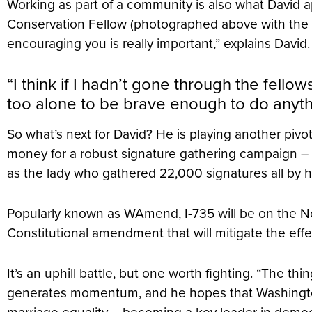
Working as part of a community is also what David 
Conservation Fellow (photographed above with the 2
encouraging you is really important,” explains David
“I think if I hadn’t gone through the fell
too alone to be brave enough to do anythi
So what’s next for David? He is playing another pivota
money for a robust signature gathering campaign – t
as the lady who gathered 22,000 signatures all by he
Popularly known as WAmend, I-735 will be on the N
Constitutional amendment that will mitigate the effec
It’s an uphill battle, but one worth fighting. “The t
generates momentum, and he hopes that Washington w