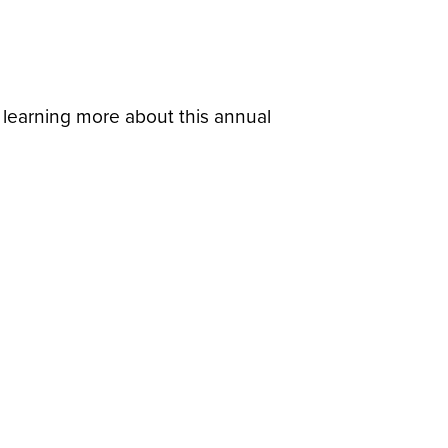
in learning more about this annual