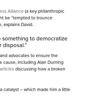
ess Alliance
(a key philanthropic
ght be “tempted to trounce
, explains David.
do something to democratize
 disposal.”
 and advocates to ensure the
he cause, including Alan Durning
rticles
discussing how a broken
a catalyst – which made him a little