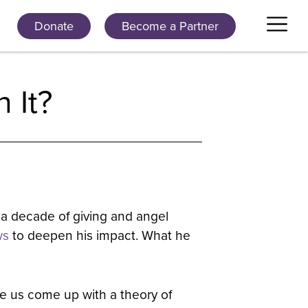
Donate
Become a Partner
 It?
 a decade of giving and angel
ws
to deepen his impact. What he
de us come up with a theory of