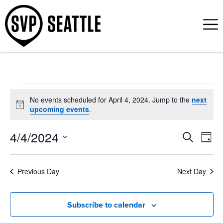
No events scheduled for April 4, 2024. Jump to the
next
Notice
upcoming events
.
4/4/2024
Event
Ev
Search
Day
Select
Vi
Sear
date.
Na
Previous Day
Next Day
and
View
Subscribe to calendar
Navig