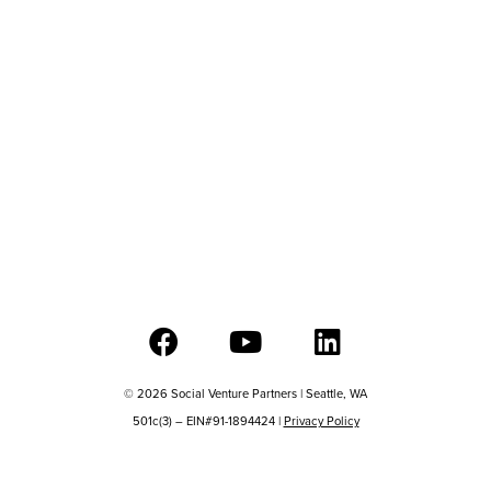
© 2026 Social Venture Partners | Seattle, WA
501c(3) – EIN#91-1894424 |
Privacy Policy